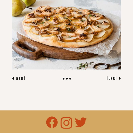
GERI
İLERI