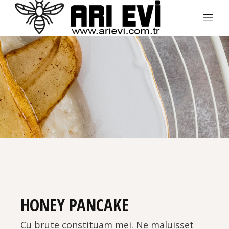
HONEY PANCAKE
Cu brute constituam mei. Ne maluisset