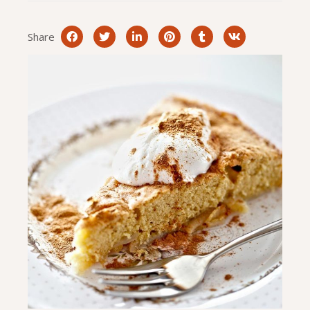
Share