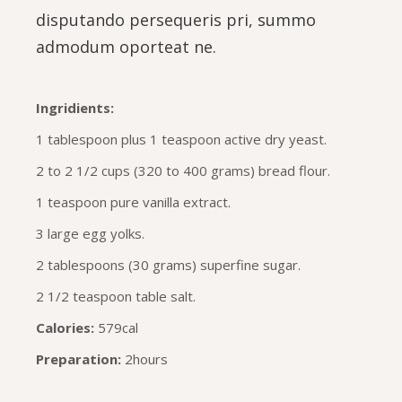
disputando persequeris pri, summo
admodum oporteat ne.
Ingridients:
1 tablespoon plus 1 teaspoon active dry yeast.
2 to 2 1/2 cups (320 to 400 grams) bread flour.
1 teaspoon pure vanilla extract.
3 large egg yolks.
2 tablespoons (30 grams) superfine sugar.
2 1/2 teaspoon table salt.
Calories:
579cal
Preparation:
2hours