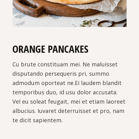
ORANGE PANCAKES
Cu brute constituam mei. Ne maluisset
disputando persequeris pri, summo
admodum oporteat ne.Ei laudem blandit
temporibus duo, id usu dolor accusata.
Vel eu soleat feugait, mei et etiam laoreet
albucius. Iuvaret deterruisset et pro, nam
te dicit sapientem.