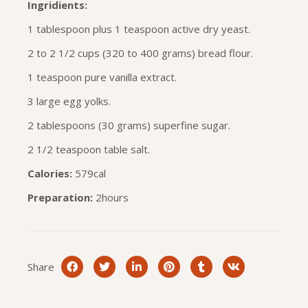
Ingridients:
1 tablespoon plus 1 teaspoon active dry yeast.
2 to 2 1/2 cups (320 to 400 grams) bread flour.
1 teaspoon pure vanilla extract.
3 large egg yolks.
2 tablespoons (30 grams) superfine sugar.
2 1/2 teaspoon table salt.
Calories:
579cal
Preparation:
2hours
Share